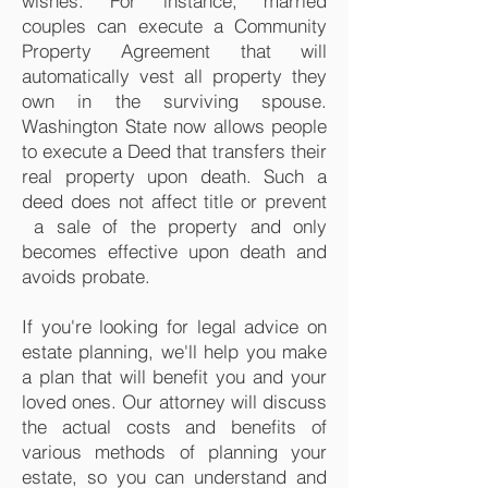
wishes. For instance, married
couples can execute a Community
Property Agreement that will
automatically vest all property they
own in the surviving spouse.
Washington State now allows people
to execute a Deed that transfers their
real property upon death. Such a
deed does not affect title or prevent
a sale of the property and only
becomes effective upon death and
avoids probate.
If you're looking for legal advice on
estate planning, we'll help you make
a plan that will benefit you and your
loved ones. Our attorney will discuss
the actual costs and benefits of
various methods of planning your
estate, so you can understand and