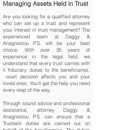
Managing Assets Held in Trust
Are you looking for a qualified attorney
who can set up a trust and represent
your interest in trust management? The
experienced team at Daggy &
Anagnostou P.S. will be your best
choice. With over 35 years of
experience in the legal field, we
understand that every trust carries with
it fiduciary duties to the beneficiaries.
court decision affects you and your
loved ones. You'll get the help you need
every step of the way.
Through sound advice and professional
assistance, attorney Daggy &
Anagnostou P.S. can ensure that a
Trustee’s duties are carried out on
behalf of the beneficiaries. The duties