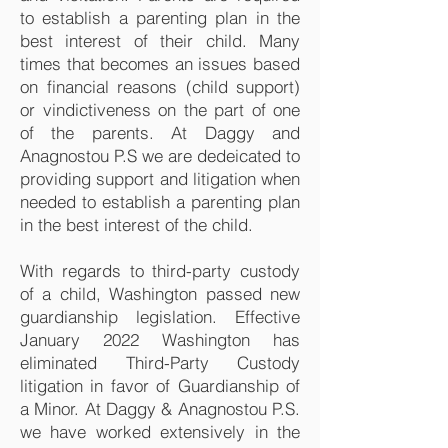
to establish a parenting plan in the
best interest of their child. Many
times that becomes an issues based
on financial reasons (child support)
or vindictiveness on the part of one
of the parents. At Daggy and
Anagnostou P.S we are dedeicated to
providing support and litigation when
needed to establish a parenting plan
in the best interest of the child.
With regards to third-party custody
of a child, Washington passed new
guardianship legislation. Effective
January 2022 Washington has
eliminated Third-Party Custody
litigation in favor of Guardianship of
a Minor. At Daggy & Anagnostou P.S.
we have worked extensively in the