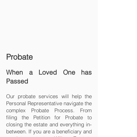
Probate
When a Loved One has
Passed
Our probate services will help the
Personal Representative navigate the
complex Probate Process. From
filing the Petition for Probate to
closing the estate and everything in-
between. If you are a beneficiary and