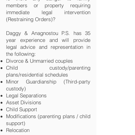
members or property requiring
immediate legal intervention
(Restraining Orders)?
Daggy & Anagnostou P.S. has 35
year experience and will provide
legal advice and representation in
the following:
Divorce & Unmarried couples
Child custody/parenting
plans/residential schedules
Minor Guardianship (Third-party
custody)
Legal Separations
Asset Divisions
Child Support
Modifications (parenting plans / child
support)
Relocation