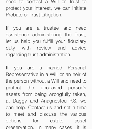
need to contest a Will or Trust to
protect your interest, we can initiate
Probate or Trust Litigation.
If you are a trustee and need
assistance administering the Trust,
let us help you fulfill your fiduciary
duty with review and advice
regarding trust administration.
If you are a named Personal
Representative in a Will or an heir of
the person without a Will and need to
protect the deceased person’s
assets from being wrongfully taken,
at Daggy and Anagnostou P.S. we
can help. Contact us and set a time
to meet and discuss the various
options for estate asset
preservation. In many cases, it is