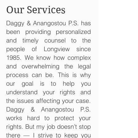
Our Services
Daggy & Anangostou P.S. has
been providing personalized
and timely counsel to the
people of Longview since
1985. We know how complex
and overwhelming the legal
process can be. This is why
our goal is to help you
understand your rights and
the issues affecting your case.
Daggy & Anangostou P.S.
works hard to protect your
rights. But my job doesn’t stop
there — I strive to keep you