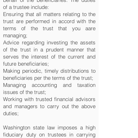
of a trustee include:
Ensuring that all matters relating to the
trust are performed in accord with the
terms of the trust that you aare
managing;
Advice regarding investing the assets
of the trust in a prudent manner that
serves the interest of the current and
future beneficiaries;
Making periodic, timely distributions to
beneficiaries per the terms of the trust;
Managing accounting and taxation
issues of the trust;
Working with trusted financial advisors
and managers to carry out the above
duties;
Washington state law imposes a high
fiduciary duty on trustees in carrying