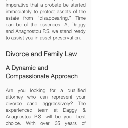
imperative that a probate be started
immediately to protect assets of the
estate from “disappearing.” Time
can be of the essences. At Daggy
and Anagnostou P.S. we stand ready
to assist you in asset preservation.
Divorce and Family Law
A Dynamic and
Compassionate Approach
Are you looking for a qualified
attorney who can represent your
divorce case aggressively? The
experienced team at Daggy &
Anagnostou P.S. will be your best
choice. With over 35 years of