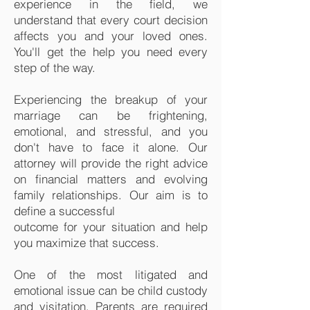
experience in the field, we
understand that every court decision
affects you and your loved ones.
You'll get the help you need every
step of the way.
Experiencing the breakup of your
marriage can be frightening,
emotional, and stressful, and you
don't have to face it alone. Our
attorney will provide the right advice
on financial matters and evolving
family relationships. Our aim is to
define a successful
outcome for your situation and help
you maximize that success.
One of the most litigated and
emotional issue can be child custody
and visitation. Parents are required