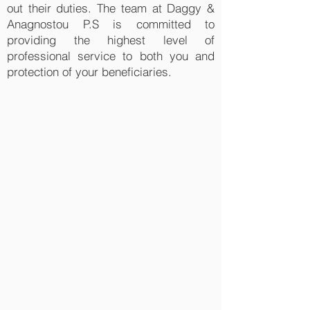
out their duties. The team at Daggy &
Anagnostou P.S is committed to
providing the highest level of
professional service to both you and
protection of your beneficiaries.