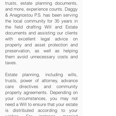
trusts, estate planning documents,
and more, experience counts. Daggy
& Anagnostou P.S. has been serving
the local community for 35 years in
the field drafting Will and Estate
documents and assisting our clients
with excellent legal advice on
property and asset protection and
preservation, as well as helping
them avoid unnecessary costs and
taxes.
Estate planning, including wills,
trusts, power of attorney, advance
care directives and community
property agreements. Depending on
your circumstances, you may not
need a Will to ensure that your estate
is distributed according to your