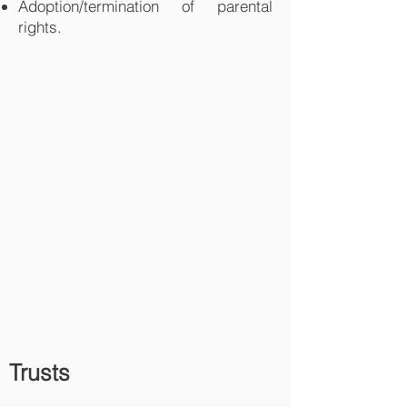
Adoption/termination of parental
rights.
Trusts