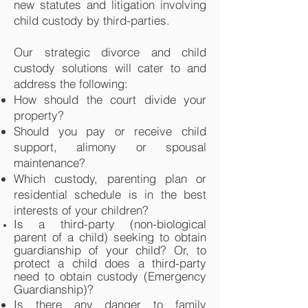
new statutes and litigation involving
child custody by third-parties.
Our strategic divorce and child
custody solutions will cater to and
address the following:
How should the court divide your
property?
Should you pay or receive child
support, alimony or spousal
maintenance?
Which custody, parenting plan or
residential schedule is in the best
interests of your children?
Is a third-party (non-biological
parent of a child) seeking to obtain
guardianship of your child? Or, to
protect a child does a third-party
need to obtain custody (Emergency
Guardianship)?
Is there any danger to family