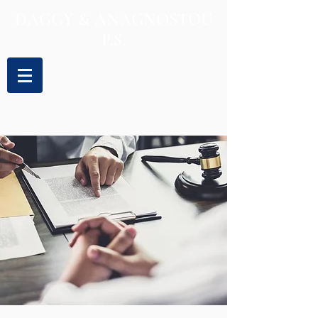
DAGGY & ANAGNOSTOU
P.S.