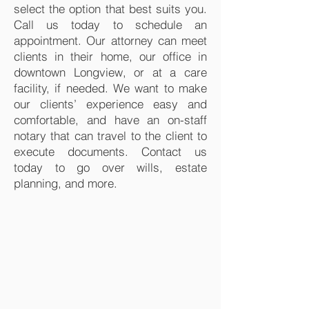
select the option that best suits you.
Call us today to schedule an
appointment. Our attorney can meet
clients in their home, our office in
downtown Longview, or at a care
facility, if needed. We want to make
our clients’ experience easy and
comfortable, and have an on-staff
notary that can travel to the client to
execute documents. Contact us
today to go over wills, estate
planning, and more.