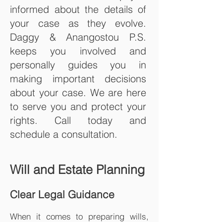
informed about the details of
your case as they evolve.
Daggy & Anangostou P.S.
keeps you involved and
personally guides you in
making important decisions
about your case. We are here
to serve you and protect your
rights. Call today and
schedule a consultation.
Will and Estate Planning
Clear Legal Guidance
When it comes to preparing wills,